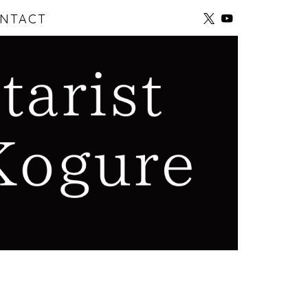
NTACT