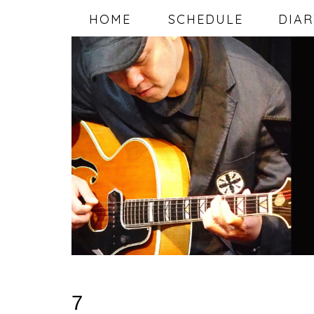
HOME
SCHEDULE
DIAR
7