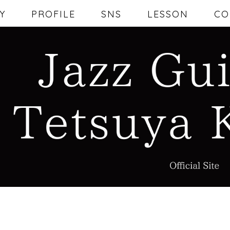
Y
PROFILE
SNS
LESSON
CO