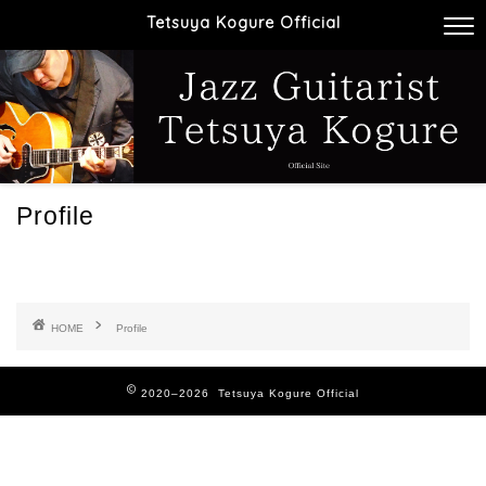
Tetsuya Kogure Official
Profile
HOME
Profile
2020–2026 Tetsuya Kogure Official